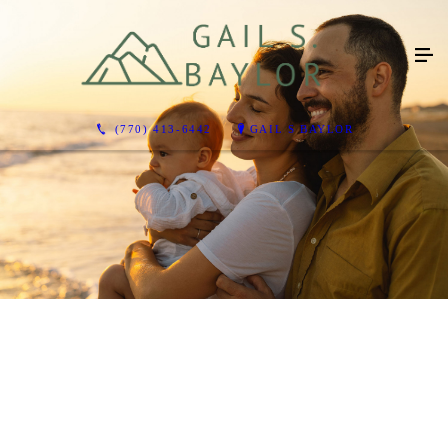
(770) 413-6442
GAIL S BAYLOR