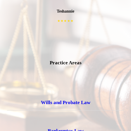
Teshannie
★★★★★
Practice Areas
Wills and Probate Law
Bankruptcy Law