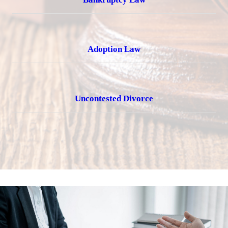
Adoption Law
Uncontested Divorce