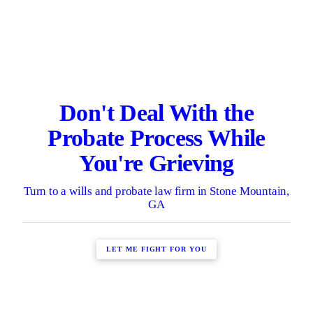
Don't Deal With the
Probate Process While
You're Grieving
Turn to a wills and probate law firm in Stone Mountain,
GA
LET ME FIGHT FOR YOU