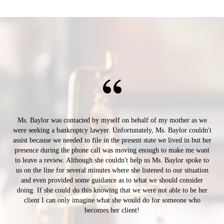
Ms. Baylor was contacted by myself on behalf of my mother as we
were seeking a bankruptcy lawyer. Unfortunately, Ms. Baylor couldn't
assist because we needed to file in the present state we lived in but her
presence during the phone call was moving enough to make me want
to leave a review. Although she couldn't help us Ms. Baylor spoke to
us on the line for several minutes where she listened to our situation
and even provided some guidance as to what we should consider
doing. If she could do this knowing that we were not able to be her
client I can only imagine what she would do for someone who
becomes her client!